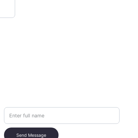
Your Name
Send Message