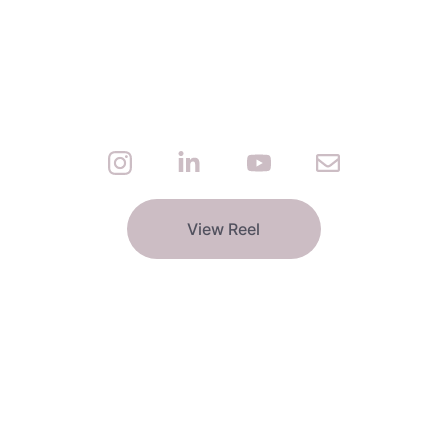
View Reel