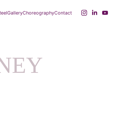
eel
Gallery
Choreography
Contact
ANEY