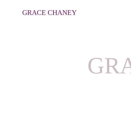
GRACE CHANEY
GRA