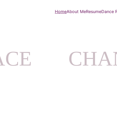
Home
About Me
Resume
Dance R
CE       CH