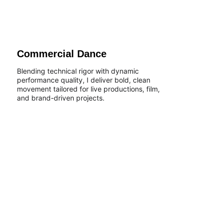
Commercial Dance
Blending technical rigor with dynamic 
performance quality, I deliver bold, clean 
movement tailored for live productions, film, 
and brand-driven projects.