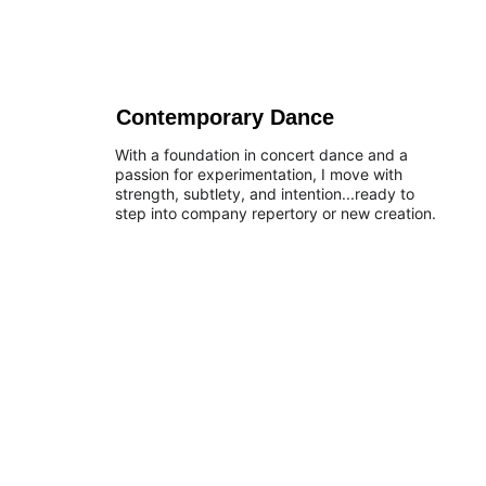
Contemporary Dance
With a foundation in concert dance and a 
passion for experimentation, I move with 
strength, subtlety, and intention...ready to 
step into company repertory or new creation.