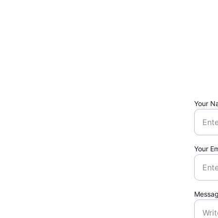
Your N
Your Em
Messa