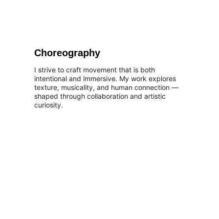
Choreography
I strive to craft movement that is both 
intentional and immersive. My work explores 
texture, musicality, and human connection — 
shaped through collaboration and artistic 
curiosity.