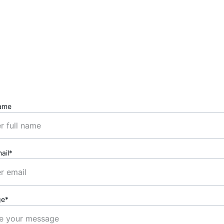
Contact
Reach out to chat or collaborate anytime.
ame
ail*
ge*