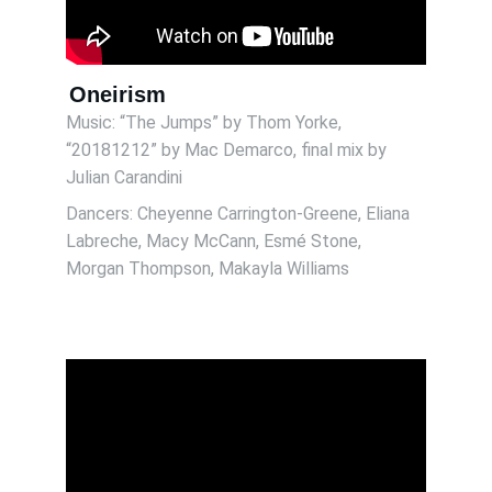
Oneirism
Music: “The Jumps” by Thom Yorke, 
“20181212” by Mac Demarco, final mix by 
Julian Carandini 
Dancers: Cheyenne Carrington-Greene, Eliana 
Labreche, Macy McCann, Esmé Stone, 
Morgan Thompson, Makayla Williams