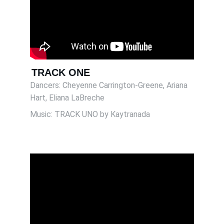
TRACK ONE
Dancers: Cheyenne Carrington-Greene, Ariana 
Hart, Eliana LaBreche 
Music: TRACK UNO by Kaytranada