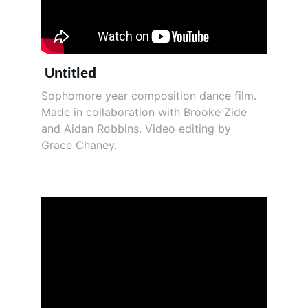
Untitled
Sophomore year composition dance film. 
Made in collaboration with Brooke Zide 
and Aidan Robbins. Video editing by 
Grace Chaney. 