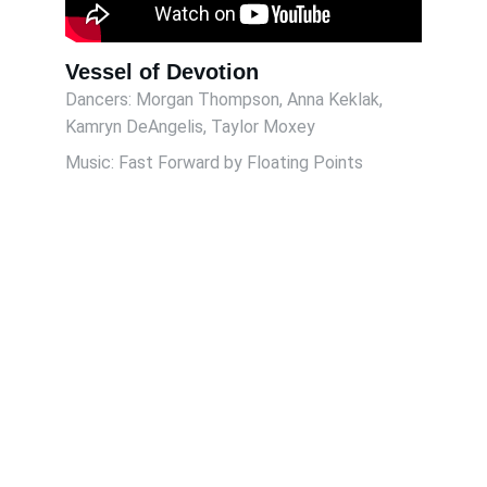
Vessel of Devotion
Dancers: Morgan Thompson, Anna Keklak, 
Kamryn DeAngelis, Taylor Moxey 
Music: Fast Forward by Floating Points
Contact
Reach out for bookings or collaborations
EMAIL
gchaney308@gmail.com