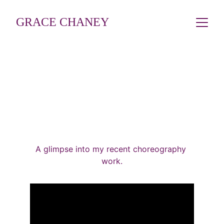
GRACE CHANEY
CHOREOGRAPHY
A glimpse into my recent choreography 
work.